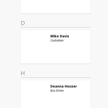
D
Mike
Davis
Custodian
H
Deanna
Houser
Bus Driver