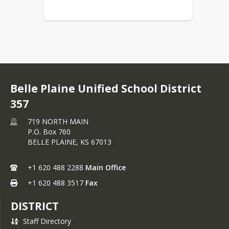
Belle Plaine Unified School District
357
719 NORTH MAIN
P.O. Box 760
BELLE PLAINE,
KS
67013
+1 620 488 2288
Main Office
+1 620 488 3517
Fax
DISTRICT
Staff Directory