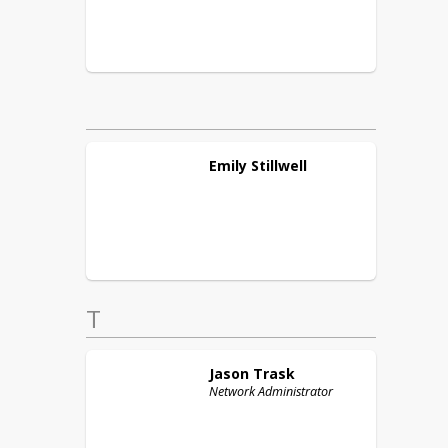
Emily
Stillwell
T
Jason
Trask
Network Administrator