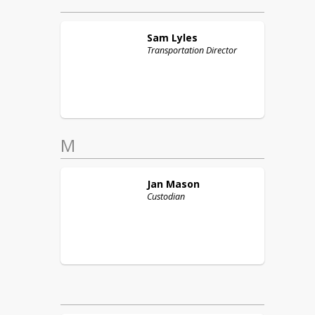
Sam
Lyles
Transportation Director
M
Jan
Mason
Custodian