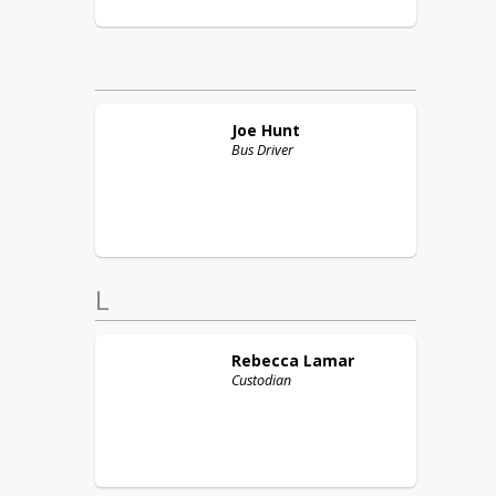
Joe
Hunt
Bus Driver
L
Rebecca
Lamar
Custodian