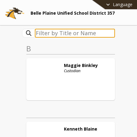
Language
Belle Plaine Unified School District 357
B
Maggie
Binkley
Custodian
Kenneth
Blaine