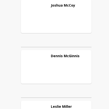
Joshua
McCoy
Dennis
McGinnis
Leslie
Miller