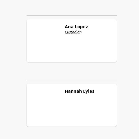
Ana
Lopez
Custodian
Hannah
Lyles