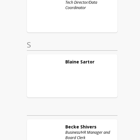
Tech Director/Data
Coordinator
S
Blaine
Sartor
Becke
Shivers
Business/HR Manager and
Board Clerk