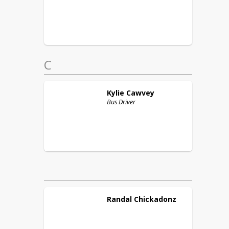
C
Kylie
Cawvey
Bus Driver
Randal
Chickadonz