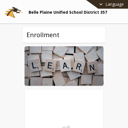
Language
Belle Plaine Unified School District 357
Enrollment