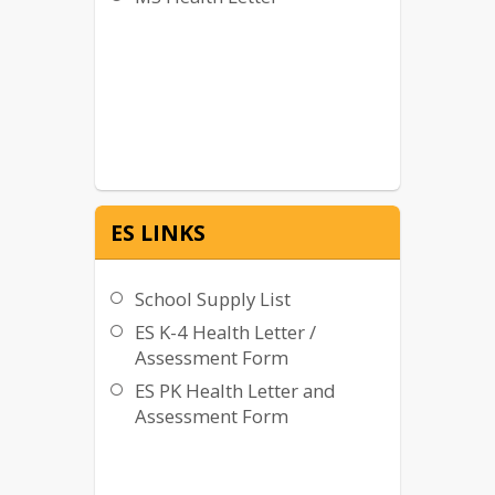
ES LINKS
School Supply List
ES K-4 Health Letter /
Assessment Form
ES PK Health Letter and
Assessment Form