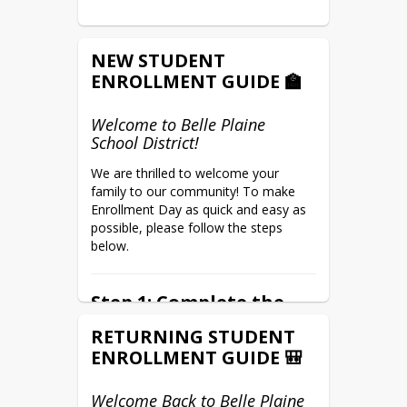
NEW STUDENT
ENROLLMENT GUIDE 🏫
Welcome to Belle Plaine
School District!
We are thrilled to welcome your 
family to our community! To make 
Enrollment Day as quick and easy as 
possible, please follow the steps 
below.
Step 1: Complete the
Parent Portal Setup
RETURNING STUDENT
Form (Do This First!)
ENROLLMENT GUIDE 🎒
You can complete this preliminary 
anytime before 
form 
Welcome Back to Belle Plaine