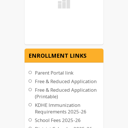
ENROLLMENT LINKS
Parent Portal link
Free & Reduced Application
Free & Reduced Application
(Printable)
KDHE Immunization
Requirements 2025-26
School Fees 2025-26