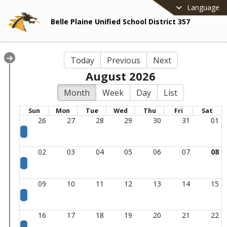
Language
Belle Plaine Unified School District 357
Today
Previous
Next
August 2026
Month
Week
Day
List
Sun
Mon
Tue
Wed
Thu
Fri
Sat
26
27
28
29
30
31
01
02
03
04
05
06
07
08
09
10
11
12
13
14
15
16
17
18
19
20
21
22