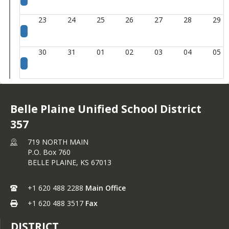
23
24
25
26
27
28
29
30
31
01
02
03
04
05
Belle Plaine Unified School District
357
719 NORTH MAIN
P.O. Box 760
BELLE PLAINE,
KS
67013
+1 620 488 2288
Main Office
+1 620 488 3517
Fax
DISTRICT